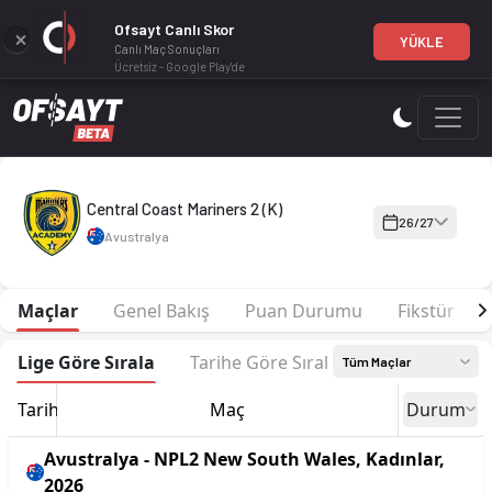
Ofsayt Canlı Skor
YÜKLE
Canlı Maç Sonuçları
Ücretsiz - Google Play'de
Central Coast Mariners 2 (K) 26-27 sezonu | NPL2 New South 
Central Coast Mariners 2 (K)
26/27
Avustralya
Maçlar
Genel Bakış
Puan Durumu
Fikstür
Lige Göre Sırala
Tarihe Göre Sırala
Tüm Maçlar
Tarih
Maç
Durum
Avustralya - NPL2 New South Wales, Kadınlar,
2026