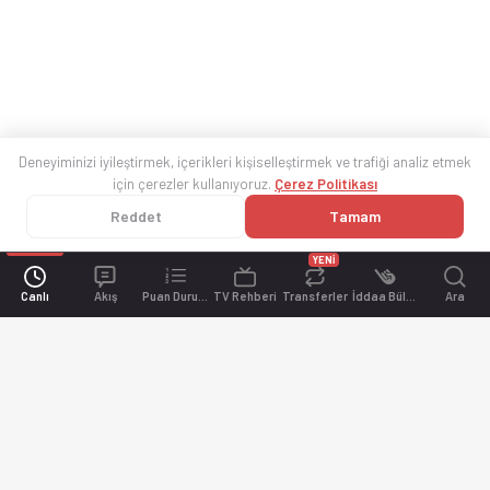
Deneyiminizi iyileştirmek, içerikleri kişiselleştirmek ve trafiği analiz etmek
için çerezler kullanıyoruz.
Çerez Politikası
Reddet
Tamam
YENİ
Canlı
Akış
Puan Durumu
TV Rehberi
Transferler
İddaa Bülteni
Ara