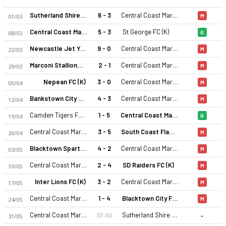
Sutherland Shire FA (K)
6 - 3
Central Coast Mariners 2 (K)
01/03
M
Central Coast Mariners 2 (K)
5 - 3
St George FC (K)
08/03
G
Newcastle Jet Youth (K)
9 - 0
Central Coast Mariners 2 (K)
22/03
M
Marconi Stallions (K)
2 - 1
Central Coast Mariners 2 (K)
29/03
M
Nepean FC (K)
3 - 0
Central Coast Mariners 2 (K)
05/04
M
Bankstown City FC (K)
4 - 3
Central Coast Mariners 2 (K)
12/04
M
Camden Tigers FC (K)
1 - 5
Central Coast Mariners 2 (K)
19/04
G
Central Coast Mariners 2 (K)
3 - 5
South Coast Flame FC (K)
26/04
M
Blacktown Spartans FC (K)
4 - 2
Central Coast Mariners 2 (K)
03/05
M
Central Coast Mariners 2 (K)
2 - 4
SD Raiders FC (K)
10/05
M
Inter Lions FC (K)
3 - 2
Central Coast Mariners 2 (K)
17/05
M
Central Coast Mariners 2 (K)
1 - 4
Blacktown City FC (K)
24/05
M
-
Central Coast Mariners 2 (K)
Sutherland Shire FA (K)
07:00
31/05