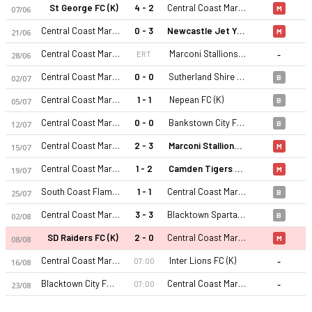
St George FC (K)
4 - 2
Central Coast Mariners 2 (K)
07/06
M
Central Coast Mariners 2 (K)
0 - 3
Newcastle Jet Youth (K)
21/06
M
-
Central Coast Mariners 2 (K)
Marconi Stallions (K)
ERT
28/06
Central Coast Mariners 2 (K)
0 - 0
Sutherland Shire FA (K)
02/07
B
Central Coast Mariners 2 (K)
1 - 1
Nepean FC (K)
05/07
B
Central Coast Mariners 2 (K) 26-27 sezonu | NPL2 New South 
Central Coast Mariners 2 (K)
0 - 0
Bankstown City FC (K)
12/07
B
Central Coast Mariners 2 (K)
2 - 3
Marconi Stallions (K)
15/07
M
Central Coast Mariners 2 (K)
1 - 2
Camden Tigers FC (K)
19/07
M
South Coast Flame FC (K)
1 - 1
Central Coast Mariners 2 (K)
25/07
B
Central Coast Mariners 2 (K)
3 - 3
Blacktown Spartans FC (K)
02/08
B
SD Raiders FC (K)
2 - 0
Central Coast Mariners 2 (K)
08/08
M
-
Central Coast Mariners 2 (K)
Inter Lions FC (K)
07:00
16/08
-
Blacktown City FC (K)
Central Coast Mariners 2 (K)
07:00
23/08