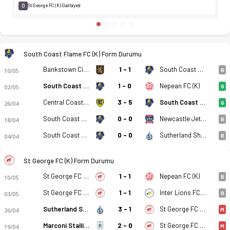
0
St George FC (K) Galibiyeti
South Coast Flame FC (K) Form Durumu
Bankstown City FC (K)
1 - 1
South Coast Flame FC (K)
10/05
B
South Coast Flame FC (K)
1 - 0
Nepean FC (K)
02/05
G
Central Coast Mariners 2 (K)
3 - 5
South Coast Flame FC (K)
26/04
G
South Coast Flame FC (K)
0 - 0
Newcastle Jet Youth (K)
18/04
B
South Coast Flame FC (K)
0 - 0
Sutherland Shire FA (K)
04/04
B
St George FC (K) Form Durumu
St George FC (K)
1 - 1
Nepean FC (K)
10/05
B
St George FC (K)
1 - 1
Inter Lions FC (K)
03/05
B
Sutherland Shire FA (K)
3 - 1
St George FC (K)
26/04
M
Marconi Stallions (K)
2 - 0
St George FC (K)
19/04
M