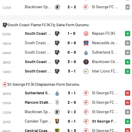
Blacktown Spartans FC (K)
2 - 2
St George FC (K)
12/04
B
South Coast Flame FC (K) - St George FC (K) 5-0 bitti. Gol anl
South Coast Flame FC (K) İç Saha Form Durumu
South Coast Flame FC (K)
1 - 0
Nepean FC (K)
02/05
G
South Coast Flame FC (K)
0 - 0
Newcastle Jet Youth (K)
18/04
B
South Coast Flame FC (K)
0 - 0
Sutherland Shire FA (K)
04/04
B
South Coast Flame FC (K)
3 - 0
Blacktown City FC (K)
28/03
G
South Coast Flame FC (K)
3 - 1
Inter Lions FC (K)
14/03
G
St George FC (K) Deplasman Form Durumu
Sutherland Shire FA (K)
3 - 1
St George FC (K)
26/04
M
Marconi Stallions (K)
2 - 0
St George FC (K)
19/04
M
Blacktown Spartans FC (K)
2 - 2
St George FC (K)
12/04
B
Camden Tigers FC (K)
0 - 1
St George FC (K)
22/03
G
Central Coast Mariners 2 (K)
5 - 3
St George FC (K)
08/03
M