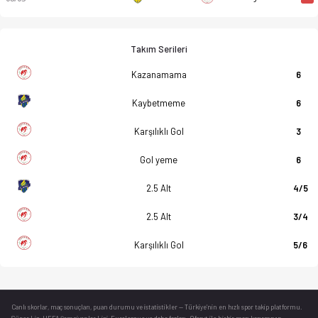
Takım Serileri
Kazanamama
6
Kaybetmeme
6
Karşılıklı Gol
3
Gol yeme
6
2.5 Alt
4/5
2.5 Alt
3/4
Karşılıklı Gol
5/6
Canlı skorlar
, maç sonuçları, puan durumu ve istatistikler — Türkiye’nin en hızlı spor takip platformu.