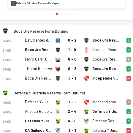
0
Defensa Y Justicia Reserve Galibiyeti
Boca Jrs Reserve Form Durumu
Estudiantes de Rio Cuarto Reserve
0 - 2
Boca Jrs Reserve
26/05
G
Boca Jrs Reserve
1 - 0
Huracan Reserve
21/05
G
Ferro Carril Oeste Reserve
0 - 0
Boca Jrs Reserve
13/05
B
Colón Reserve
0 - 3
Boca Jrs Reserve
07/05
G
Boca Jrs Reserve
0 - 1
Independiente Reserve
01/05
M
Defensa Y Justicia Reserve Form Durumu
Defensa Y Justicia Reserve
1 - 1
Independiente Reserve
26/05
B
Atletico Rafaela Reserve
2 - 4
Defensa Y Justicia Reserve
20/05
G
Defensa Y Justicia Reserve
4 - 0
Platense Reserve
12/05
G
CA Quilmes Reserve
2 - 1
Defensa Y Justicia Reserve
05/05
M