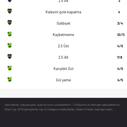
2.5 Alt
3
Kalesini gole kapatma
4
Galibiyet
3/4
Kaybetmeme
10/11
2.5 Üst
4/5
2.5 Alt
7/8
Karşılıklı Gol
4/5
Gol yeme
4/5
Canlı skorlar
, maç sonuçları, puan durumu ve istatistikler — Türkiye’nin en hızlı spor takip platformu.
Süper Lig, UEFA Şampiyonlar Ligi, Euroleague ve daha fazlası. Ofsayt ile hiçbir maçı kaçırmayın.