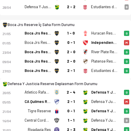
Defensa Y Justicia Reserve
2 - 2
Estudiantes de La Plata Reserve
28/04
B
Boca Jrs Reserve İç Saha Form Durumu
Boca Jrs Reserve
1 - 0
Huracan Reserve
21/05
G
Boca Jrs Reserve
0 - 1
Independiente Reserve
01/05
M
Boca Jrs Reserve
2 - 0
River Plate Reserve
23/04
G
Boca Jrs Reserve
2 - 0
Platense Reserve
09/04
G
Boca Jrs Reserve
2 - 1
Estudiantes de La Plata Reserve
27/03
G
Boca Juniors Reserve - Defensa Y Justicia Reserve 5-0 bitti. G
Defensa Y Justicia Reserve Deplasman Form Durumu
Atletico Rafaela Reserve
2 - 4
Defensa Y Justicia Reserve
20/05
G
CA Quilmes Reserve
2 - 1
Defensa Y Justicia Reserve
05/05
M
Tigre Reserve
0 - 1
Defensa Y Justicia Reserve
21/04
G
Central Cordoba Reserve
1 - 1
Defensa Y Justicia Reserve
16/04
B
Rivadavia Res
2 - 3
Defensa Y Justicia Reserve
31/03
G