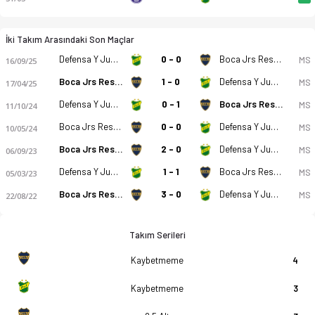
İki Takım Arasındaki Son Maçlar
Defensa Y Justicia Reserve
0 - 0
Boca Jrs Reserve
MS
16/09/25
Boca Jrs Reserve
1 - 0
Defensa Y Justicia Reserve
MS
17/04/25
Defensa Y Justicia Reserve
0 - 1
Boca Jrs Reserve
MS
11/10/24
Boca Jrs Reserve
0 - 0
Defensa Y Justicia Reserve
MS
10/05/24
Boca Jrs Reserve
2 - 0
Defensa Y Justicia Reserve
MS
06/09/23
Defensa Y Justicia Reserve
1 - 1
Boca Jrs Reserve
MS
05/03/23
Boca Jrs Reserve
3 - 0
Defensa Y Justicia Reserve
MS
22/08/22
Takım Serileri
Kaybetmeme
4
Kaybetmeme
3