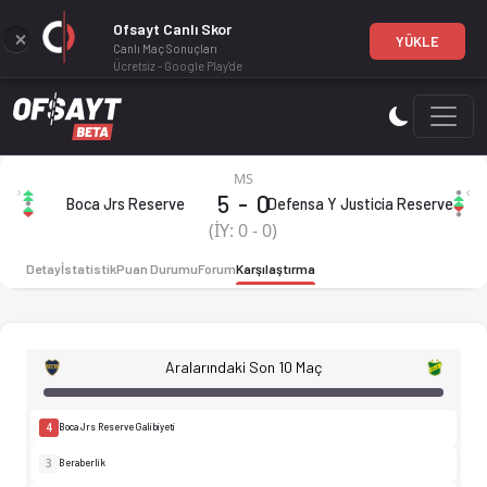
Ofsayt Canlı Skor
YÜKLE
Canlı Maç Sonuçları
Ücretsiz - Google Play'de
Boca Juniors Reserve - Defensa Y Justicia Reserve 5-0 bitti. G
MS
5
-
0
Boca Jrs Reserve
Defensa Y Justicia Reserve
Boca Juniors Reserve 5-0 Defensa
(İY:
0
-
0
)
Detay
İstatistik
Puan Durumu
Forum
Karşılaştırma
Aralarındaki Son 10 Maç
4
Boca Jrs Reserve Galibiyeti
3
Beraberlik