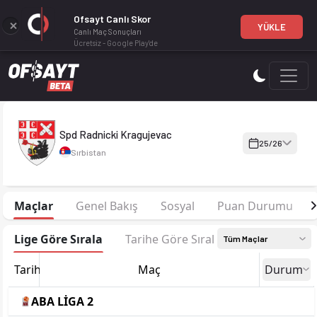
Ofsayt Canlı Skor
YÜKLE
Canlı Maç Sonuçları
Ücretsiz - Google Play'de
Spd Radnicki Kragujevac 25-26 sezonu kadrosu, maç fikstürü, 
Spd Radnicki Kragujevac
25/26
Sırbistan
Maçlar
Genel Bakış
Sosyal
Puan Durumu
Lige Göre Sırala
Tarihe Göre Sırala
Tüm Maçlar
Tarih
Maç
Durum
ABA LİGA 2