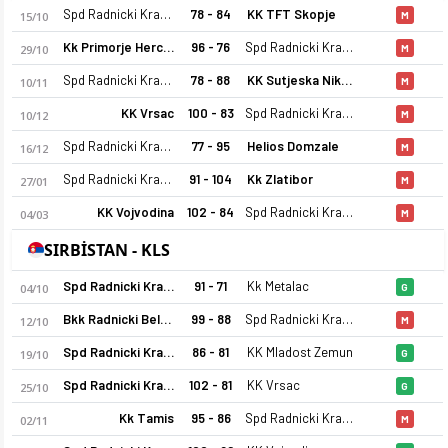
Spd Radnicki Kragujevac
78 - 84
KK TFT Skopje
15/10
M
Kk Primorje Herceg Novi 1945
96 - 76
Spd Radnicki Kragujevac
29/10
M
Spd Radnicki Kragujevac
78 - 88
KK Sutjeska Niksic
10/11
M
KK Vrsac
100 - 83
Spd Radnicki Kragujevac
10/12
M
Spd Radnicki Kragujevac
77 - 95
Helios Domzale
16/12
M
Spd Radnicki Kragujevac
91 - 104
Kk Zlatibor
27/01
M
KK Vojvodina
102 - 84
Spd Radnicki Kragujevac
04/03
M
SIRBİSTAN - KLS
Spd Radnicki Kragujevac
91 - 71
Kk Metalac
04/10
G
Bkk Radnicki Belgrade
99 - 88
Spd Radnicki Kragujevac
12/10
M
Spd Radnicki Kragujevac
86 - 81
KK Mladost Zemun
19/10
G
Spd Radnicki Kragujevac
102 - 81
KK Vrsac
25/10
G
Kk Tamis
95 - 86
Spd Radnicki Kragujevac
02/11
M