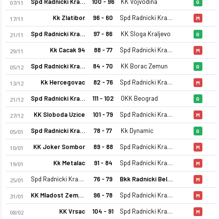
Spd Radnicki Kragujevac
100 - 96
KK Vojvodina
07/11
G
Kk Zlatibor
96 - 60
Spd Radnicki Kragujevac
17/11
M
Spd Radnicki Kragujevac
97 - 86
KK Sloga Kraljevo
21/11
G
Kk Cacak 94
88 - 77
Spd Radnicki Kragujevac
29/11
M
Spd Radnicki Kragujevac
84 - 70
KK Borac Zemun
05/12
G
Kk Hercegovac
82 - 76
Spd Radnicki Kragujevac
Spd Radnicki Kragujevac 25-26 sezonu kadrosu, maç fikstürü, 
13/12
M
Spd Radnicki Kragujevac
111 - 102
OKK Beograd
21/12
G
KK Sloboda Uzice
101 - 79
Spd Radnicki Kragujevac
27/12
M
Spd Radnicki Kragujevac
78 - 77
Kk Dynamic
05/01
G
KK Joker Sombor
89 - 88
Spd Radnicki Kragujevac
10/01
M
Kk Metalac
91 - 84
Spd Radnicki Kragujevac
19/01
M
Spd Radnicki Kragujevac
76 - 79
Bkk Radnicki Belgrade
25/01
M
KK Mladost Zemun
96 - 78
Spd Radnicki Kragujevac
31/01
M
KK Vrsac
104 - 91
Spd Radnicki Kragujevac
08/02
M