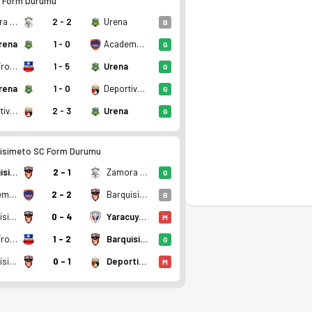
 Form Durumu
Zamora FC Barinas II
2 - 2
Urena
B
rena
1 - 0
Academia Puerto Cabello B
G
Real Frontera FC
1 - 5
Urena
G
rena
1 - 0
Deportivo Lara
G
Deportivo Lara
2 - 3
Urena
G
 3 puan. Kadro, fikstür ve canlı skor Ofsayt'ta.
isimeto SC Form Durumu
Barquisimeto SC
2 - 1
Zamora FC Barinas II
G
Academia Puerto Cabello B
2 - 2
Barquisimeto SC
B
Barquisimeto SC
0 - 4
Yaracuyanos FC
M
Real Frontera FC
1 - 2
Barquisimeto SC
G
Barquisimeto SC
0 - 1
Deportivo Lara
M