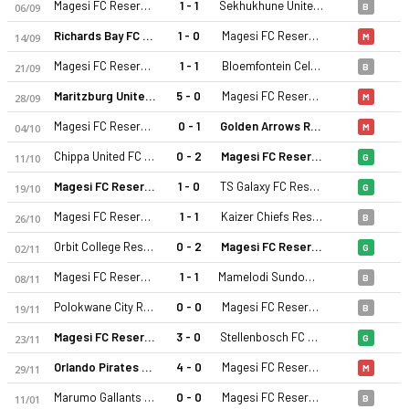
Magesi FC Reserves
1 - 1
Sekhukhune United Reserve
06/09
B
Richards Bay FC Reserves
1 - 0
Magesi FC Reserves
14/09
M
Magesi FC Reserves
1 - 1
Bloemfontein Celtic
21/09
B
Maritzburg United Reserve
5 - 0
Magesi FC Reserves
28/09
M
Magesi FC Reserves
0 - 1
Golden Arrows Reserve
04/10
M
Chippa United FC Reserve
0 - 2
Magesi FC Reserves
11/10
G
Magesi FC Reserves
1 - 0
TS Galaxy FC Reserves
19/10
G
Magesi FC Reserves
1 - 1
Kaizer Chiefs Reserve
26/10
B
Orbit College Reserves
0 - 2
Magesi FC Reserves
02/11
G
Magesi FC Reserves
1 - 1
Mamelodi Sundowns Reserve
08/11
B
Polokwane City Reserves
0 - 0
Magesi FC Reserves
19/11
B
Magesi FC Reserves
3 - 0
Stellenbosch FC Reserve
23/11
G
Orlando Pirates Reserves
4 - 0
Magesi FC Reserves
29/11
M
Marumo Gallants Reserve
0 - 0
Magesi FC Reserves
11/01
B