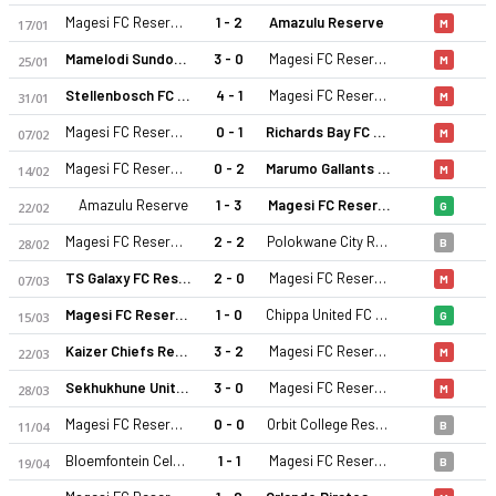
Magesi FC Reserves
1 - 2
Amazulu Reserve
17/01
M
Mamelodi Sundowns Reserve
3 - 0
Magesi FC Reserves
25/01
M
Stellenbosch FC Reserve
4 - 1
Magesi FC Reserves
31/01
M
Magesi FC Reserves
0 - 1
Richards Bay FC Reserves
07/02
M
Magesi FC Reserves
0 - 2
Marumo Gallants Reserve
14/02
M
Magesi FC Reserves 25-26 sezonu | Diski Challenge, Reserves'
Amazulu Reserve
1 - 3
Magesi FC Reserves
22/02
G
Magesi FC Reserves
2 - 2
Polokwane City Reserves
28/02
B
TS Galaxy FC Reserves
2 - 0
Magesi FC Reserves
07/03
M
Magesi FC Reserves
1 - 0
Chippa United FC Reserve
15/03
G
Kaizer Chiefs Reserve
3 - 2
Magesi FC Reserves
22/03
M
Sekhukhune United Reserve
3 - 0
Magesi FC Reserves
28/03
M
Magesi FC Reserves
0 - 0
Orbit College Reserves
11/04
B
Bloemfontein Celtic
1 - 1
Magesi FC Reserves
19/04
B