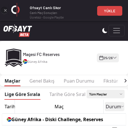
Ofsayt Canlı Skor
YÜKLE
Canlı Maç Sonuçları
Ücretsiz - Google Play'de
Magesi FC Reserves 25-26 sezonu | Diski Challenge, Reserves'
Magesi FC Reserves
25/26
Güney Afrika
Maçlar
Genel Bakış
Puan Durumu
Fikstür
Lige Göre Sırala
Tarihe Göre Sırala
Tüm Maçlar
Tarih
Maç
Durum
Güney Afrika - Diski Challenge, Reserves