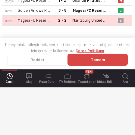
Magesi FC Reserves
1 - 2
Orlando Pirates Reserves
25/04
M
Golden Arrows Reserve
3 - 5
Magesi FC Reserves
02/05
G
Magesi FC Reserves
2 - 2
Maritzburg United Reserve
09/05
B
Deneyiminizi iyileştirmek, içerikleri kişiselleştirmek ve trafiği analiz etmek
için çerezler kullanıyoruz.
Çerez Politikası
Reddet
Tamam
YENİ
Canlı
Akış
Puan Durumu
TV Rehberi
Transferler
İddaa Bülteni
Ara