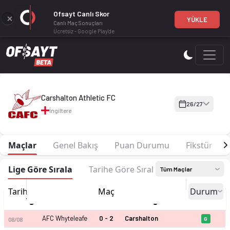
Ofsayt Canlı Skor
YÜKLE
Canlı Maç Sonuçları
Ücretsiz - Google Play'de
Carshalton Athletic FC 26-27 sezonu | Isthmian Football Leag.
Carshalton Athletic FC
26/27
İngiltere
Maçlar
Genel Bakış
Puan Durumu
Fikstür
Lige Göre Sırala
Tarihe Göre Sırala
Tüm Maçlar
Tarih
Maç
Durum
İngiltere - Isthmian Football Leag.
AFC Whyteleafe
0 - 2
Carshalton
08/08
G