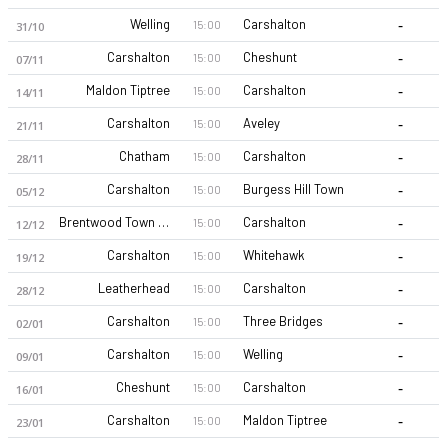
-
Welling
Carshalton
15:00
31/10
-
Carshalton
Cheshunt
15:00
07/11
-
Maldon Tiptree
Carshalton
15:00
14/11
-
Carshalton
Aveley
15:00
21/11
-
Chatham
Carshalton
15:00
28/11
Carshalton Athletic FC 26-27 sezonu | Isthmian Football Leag.
-
Carshalton
Burgess Hill Town
15:00
05/12
-
Brentwood Town FC
Carshalton
15:00
12/12
-
Carshalton
Whitehawk
15:00
19/12
-
Leatherhead
Carshalton
15:00
28/12
-
Carshalton
Three Bridges
15:00
02/01
-
Carshalton
Welling
15:00
09/01
-
Cheshunt
Carshalton
15:00
16/01
-
Carshalton
Maldon Tiptree
15:00
23/01