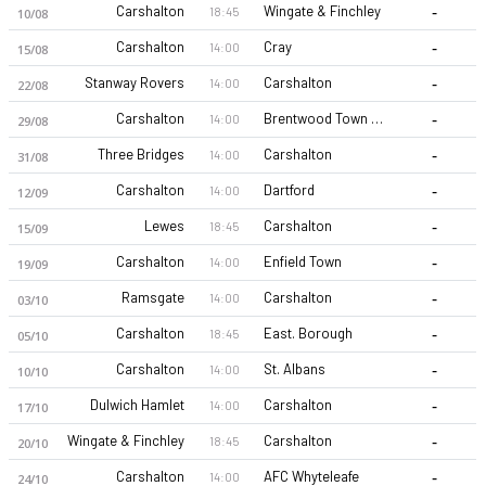
-
Carshalton
Wingate & Finchley
18:45
10/08
-
Carshalton
Cray
14:00
15/08
-
Stanway Rovers
Carshalton
14:00
22/08
-
Carshalton
Brentwood Town FC
14:00
29/08
-
Three Bridges
Carshalton
14:00
31/08
-
Carshalton
Dartford
14:00
12/09
-
Lewes
Carshalton
18:45
15/09
-
Carshalton
Enfield Town
14:00
19/09
-
Ramsgate
Carshalton
14:00
03/10
-
Carshalton
East. Borough
18:45
05/10
-
Carshalton
St. Albans
14:00
10/10
-
Dulwich Hamlet
Carshalton
14:00
17/10
-
Wingate & Finchley
Carshalton
18:45
20/10
-
Carshalton
AFC Whyteleafe
14:00
24/10