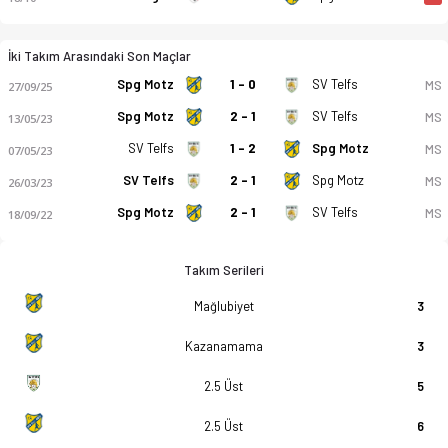
İki Takım Arasındaki Son Maçlar
Spg Motz
1 - 0
SV Telfs
MS
27/09/25
Spg Motz
2 - 1
SV Telfs
MS
13/05/23
SV Telfs
1 - 2
Spg Motz
MS
07/05/23
SV Telfs
2 - 1
Spg Motz
MS
26/03/23
Spg Motz
2 - 1
SV Telfs
MS
18/09/22
Takım Serileri
Mağlubiyet
3
Kazanamama
3
2.5 Üst
5
2.5 Üst
6