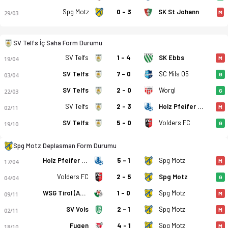
Spg Motz
0 - 3
SK St Johann
29/03
M
SV Telfs İç Saha Form Durumu
SV Telfs
1 - 4
SK Ebbs
19/04
M
SV Telfs
7 - 0
SC Mils 05
03/04
G
SV Telfs
2 - 0
Worgl
22/03
G
SV Telfs
2 - 3
Holz Pfeifer Kundl
02/11
M
SV Telfs - SPG Silz/Motz 1-0 bitti. Gol anları, kadro, istatist
SV Telfs
5 - 0
Volders FC
19/10
G
Spg Motz Deplasman Form Durumu
Holz Pfeifer Kundl
5 - 1
Spg Motz
17/04
M
Volders FC
2 - 5
Spg Motz
04/04
G
WSG Tirol (Am.)
1 - 0
Spg Motz
09/11
M
SV Vols
2 - 1
Spg Motz
02/11
M
Fugen
4 - 1
Spg Motz
18/10
M