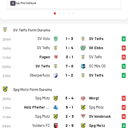
4
Spg Motz Galibiyeti
SV Telfs Form Durumu
SV Vols
1 - 3
SV Telfs
25/04
G
SV Telfs
1 - 4
SK Ebbs
19/04
M
Fugen
3 - 1
SV Telfs
11/04
M
SV Telfs
7 - 0
SC Mils 05
03/04
G
Oberperfuss
1 - 2
SV Telfs
27/03
G
Spg Motz Form Durumu
Spg Motz
3 - 4
Worgl
25/04
M
Holz Pfeifer Kundl
5 - 1
Spg Motz
17/04
M
Spg Motz
2 - 3
SV Innsbruck
11/04
M
Volders FC
2 - 5
Spg Motz
04/04
G