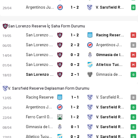
Argentinos Juniors Reserve
1 - 2
V. Sarsfield Reserve
29/04
G
San Lorenzo Reserve İç Saha Form Durumu
San Lorenzo Reserve
1 - 2
Racing Reserve
19/05
M
San Lorenzo Reserve
2 - 2
Argentinos Juniors Reserve
06/05
B
San Lorenzo Reserve
0 - 2
Gimnasia de la Plata Reserve
14/04
M
San Lorenzo Reserve - Velez Sarsfield Reserve 0-1 bitti. Gol 
San Lorenzo Reserve
0 - 2
Atletico Tucuman Reserve
01/04
M
San Lorenzo Reserve
2 - 1
Gimnasia de Mendoza Reserve
18/03
G
V. Sarsfield Reserve Deplasman Form Durumu
Racing Reserve
1 - 1
V. Sarsfield Reserve
12/05
B
Argentinos Juniors Reserve
1 - 2
V. Sarsfield Reserve
29/04
G
Ferro Carril Oeste Reserve
1 - 2
V. Sarsfield Reserve
22/04
G
Gimnasia de la Plata Reserve
0 - 1
V. Sarsfield Reserve
08/04
G
Atletico Tucuman Reserve
0 - 2
V. Sarsfield Reserve
27/03
G