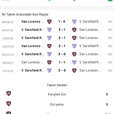
İki Takım Arasındaki Son Maçlar
San Lorenzo Reserve
1 - 0
V. Sarsfield Reserve
MS
08/08/25
V. Sarsfield Reserve
3 - 1
San Lorenzo Reserve
MS
06/07/25
V. Sarsfield Reserve
2 - 1
San Lorenzo Reserve
MS
13/03/25
San Lorenzo Reserve
2 - 1
V. Sarsfield Reserve
MS
18/07/24
V. Sarsfield Reserve
3 - 0
San Lorenzo Reserve
MS
08/02/24
San Lorenzo Reserve
1 - 1
V. Sarsfield Reserve
MS
28/04/23
V. Sarsfield Reserve
2 - 0
San Lorenzo Reserve
MS
10/10/22
Takım Serileri
Karşılıklı Gol
5
Gol yeme
5