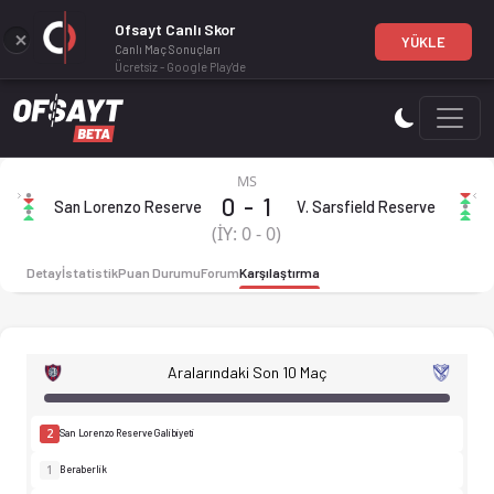
Ofsayt Canlı Skor
YÜKLE
Canlı Maç Sonuçları
Ücretsiz - Google Play'de
San Lorenzo Reserve - Velez Sarsfield Reserve 0-1 bitti. Gol 
MS
0
-
1
San Lorenzo Reserve
V. Sarsfield Reserve
San Lorenzo Reserve 0-1 Velez Sa
(İY:
0
-
0
)
Detay
İstatistik
Puan Durumu
Forum
Karşılaştırma
Aralarındaki Son 10 Maç
2
San Lorenzo Reserve Galibiyeti
1
Beraberlik