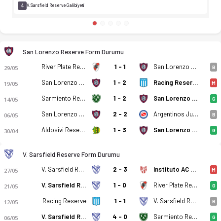
4
V. Sarsfield Reserve Galibiyeti
San Lorenzo Reserve Form Durumu
River Plate Reserve
1 - 1
San Lorenzo Reserve
29/05
B
San Lorenzo Reserve
1 - 2
Racing Reserve
19/05
M
Sarmiento Reserve
1 - 2
San Lorenzo Reserve
14/05
G
San Lorenzo Reserve
2 - 2
Argentinos Juniors Reserve
06/05
B
Aldosivi Reserve
1 - 3
San Lorenzo Reserve
30/04
G
V. Sarsfield Reserve Form Durumu
V. Sarsfield Reserve
2 - 3
Instituto AC Cordoba Reserves
27/05
M
V. Sarsfield Reserve
1 - 0
River Plate Reserve
21/05
G
Racing Reserve
1 - 1
V. Sarsfield Reserve
12/05
B
V. Sarsfield Reserve
4 - 0
Sarmiento Reserve
06/05
G