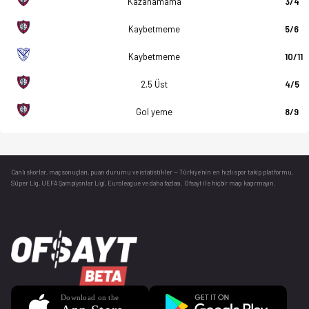
Kazanamama
3/4
Kaybetmeme
5/6
Kaybetmeme
10/11
2.5 Üst
4/5
Gol yeme
8/9
Canlı skorlar
, maç sonuçları, puan durumu ve istatistikler — Türkiye’nin en hızlı spor takip platformu.
Süper Lig, UEFA Şampiyonlar Ligi, Euroleague ve daha fazlası. Ofsayt ile hiçbir maçı kaçırmayın.