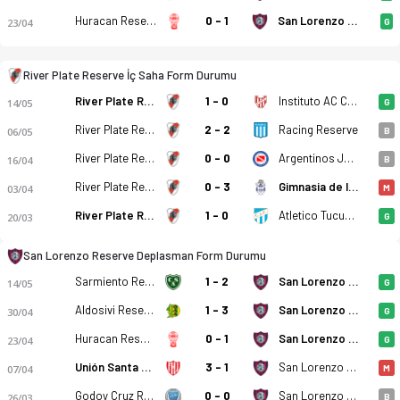
Huracan Reserve
0 - 1
San Lorenzo Reserve
23/04
G
River Plate Reserve İç Saha Form Durumu
River Plate Reserve
1 - 0
Instituto AC Cordoba Reserves
14/05
G
River Plate Reserve
2 - 2
Racing Reserve
06/05
B
River Plate Reserve
0 - 0
Argentinos Juniors Reserve
16/04
B
CA River Plate (Arg) - San Lorenzo Reserve 1-1 bitti. Gol anla
River Plate Reserve
0 - 3
Gimnasia de la Plata Reserve
03/04
M
River Plate Reserve
1 - 0
Atletico Tucuman Reserve
20/03
G
San Lorenzo Reserve Deplasman Form Durumu
Sarmiento Reserve
1 - 2
San Lorenzo Reserve
14/05
G
Aldosivi Reserve
1 - 3
San Lorenzo Reserve
30/04
G
Huracan Reserve
0 - 1
San Lorenzo Reserve
23/04
G
Unión Santa Fe Reserve
3 - 1
San Lorenzo Reserve
07/04
M
Godoy Cruz Reserve
0 - 0
San Lorenzo Reserve
26/03
B