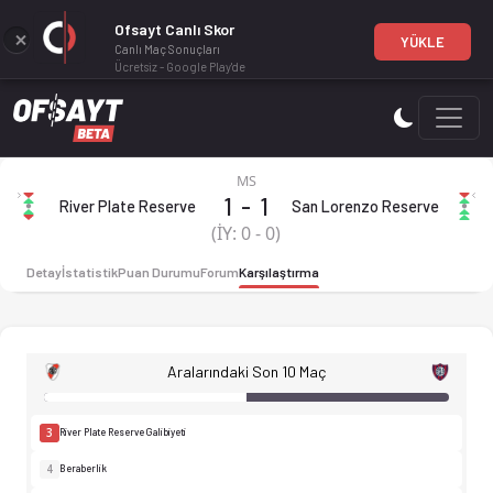
Ofsayt Canlı Skor
YÜKLE
Canlı Maç Sonuçları
Ücretsiz - Google Play'de
CA River Plate (Arg) - San Lorenzo Reserve 1-1 bitti. Gol anla
MS
1
-
1
River Plate Reserve
San Lorenzo Reserve
CA River Plate (Arg) 1-1 San Lor
(İY:
0
-
0
)
Detay
İstatistik
Puan Durumu
Forum
Karşılaştırma
Aralarındaki Son 10 Maç
3
River Plate Reserve Galibiyeti
4
Beraberlik