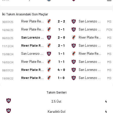
İki Takım Arasındaki Son Maçlar
River Plate Reserve
2 - 2
San Lorenzo Reserve
MS
30/07/25
River Plate Reserve
1 - 1
San Lorenzo Reserve
PEN
16/06/25
San Lorenzo Reserve
2 - 0
River Plate Reserve
MS
06/03/25
River Plate Reserve
2 - 1
San Lorenzo Reserve
MS
11/12/24
San Lorenzo Reserve
1 - 1
River Plate Reserve
MS
15/08/24
River Plate Reserve
1 - 1
San Lorenzo Reserve
MS
16/03/24
River Plate Reserve
4 - 0
San Lorenzo Reserve
MS
08/07/23
River Plate Reserve
1 - 0
San Lorenzo Reserve
MS
19/09/22
Takım Serileri
2.5 Üst
4
Karşılıklı Gol
4