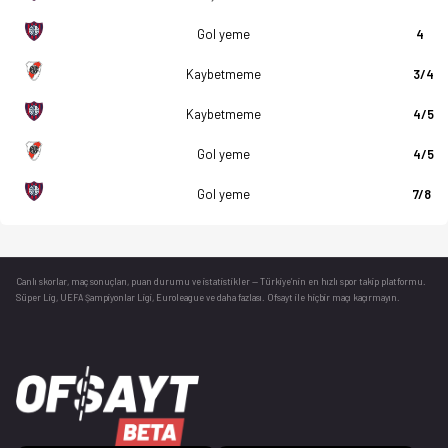
Gol yeme
4
Kaybetmeme
3/4
Kaybetmeme
4/5
Gol yeme
4/5
Gol yeme
7/8
Canlı skorlar
, maç sonuçları, puan durumu ve istatistikler — Türkiye’nin en hızlı spor takip platformu.
Süper Lig, UEFA Şampiyonlar Ligi, Euroleague ve daha fazlası. Ofsayt ile hiçbir maçı kaçırmayın.