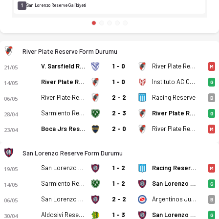
1
San Lorenzo Reserve Galibiyeti
River Plate Reserve Form Durumu
V. Sarsfield Reserve
1 - 0
River Plate Reserve
21/05
M
River Plate Reserve
1 - 0
Instituto AC Cordoba Reserves
14/05
G
River Plate Reserve
2 - 2
Racing Reserve
06/05
B
Sarmiento Reserve
2 - 3
River Plate Reserve
28/04
G
Boca Jrs Reserve
2 - 0
River Plate Reserve
23/04
M
San Lorenzo Reserve Form Durumu
San Lorenzo Reserve
1 - 2
Racing Reserve
19/05
M
Sarmiento Reserve
1 - 2
San Lorenzo Reserve
14/05
G
San Lorenzo Reserve
2 - 2
Argentinos Juniors Reserve
06/05
B
Aldosivi Reserve
1 - 3
San Lorenzo Reserve
30/04
G