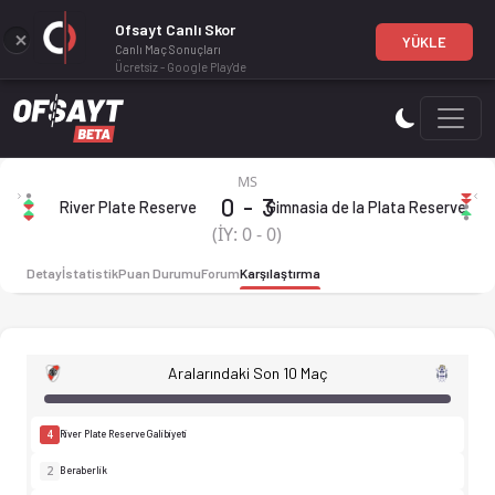
Ofsayt Canlı Skor
YÜKLE
Canlı Maç Sonuçları
Ücretsiz - Google Play'de
CA River Plate (Arg) - Gimnasia de la Plata Reserve 0-3 bitti.
MS
0
-
3
River Plate Reserve
Gimnasia de la Plata Reserve
CA River Plate (Arg) 0-3 Gimnasia
(İY:
0
-
0
)
Detay
İstatistik
Puan Durumu
Forum
Karşılaştırma
Aralarındaki Son 10 Maç
4
River Plate Reserve Galibiyeti
2
Beraberlik