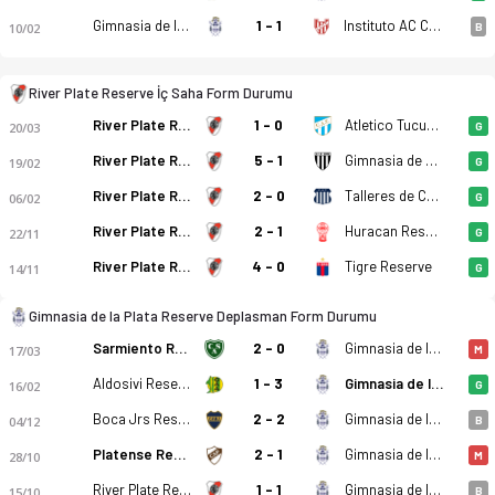
Gimnasia de la Plata Reserve
1 - 1
Instituto AC Cordoba Reserves
10/02
B
River Plate Reserve İç Saha Form Durumu
River Plate Reserve
1 - 0
Atletico Tucuman Reserve
20/03
G
River Plate Reserve
5 - 1
Gimnasia de Mendoza Reserve
19/02
G
CA River Plate (Arg) - Gimnasia de la Plata Reserve 0-3 bitti.
River Plate Reserve
2 - 0
Talleres de Córdoba Reserve
06/02
G
River Plate Reserve
2 - 1
Huracan Reserve
22/11
G
River Plate Reserve
4 - 0
Tigre Reserve
14/11
G
Gimnasia de la Plata Reserve Deplasman Form Durumu
Sarmiento Reserve
2 - 0
Gimnasia de la Plata Reserve
17/03
M
Aldosivi Reserve
1 - 3
Gimnasia de la Plata Reserve
16/02
G
Boca Jrs Reserve
2 - 2
Gimnasia de la Plata Reserve
04/12
B
Platense Reserve
2 - 1
Gimnasia de la Plata Reserve
28/10
M
River Plate Reserve
1 - 1
Gimnasia de la Plata Reserve
15/10
B