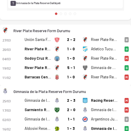
1
Gimnasia de la Plata Reserve Galibiyeti
River Plate Reserve Form Durumu
Unión Santa Fe Reserve
2 - 2
River Plate Reserve
27/03
B
River Plate Reserve
1 - 0
Atletico Tucuman Reserve
20/03
G
Godoy Cruz Reserve
1 - 0
River Plate Reserve
04/03
M
River Plate Reserve
5 - 1
Gimnasia de Mendoza Reserve
19/02
G
Barracas Central Reserve
1 - 0
River Plate Reserve
11/02
M
Gimnasia de la Plata Reserve Form Durumu
Gimnasia de la Plata Reserve
2 - 3
Racing Reserve
25/03
M
Sarmiento Reserve
2 - 0
Gimnasia de la Plata Reserve
17/03
M
Gimnasia de la Plata Reserve
1 - 1
Argentinos Juniors Reserve
02/03
B
Aldosivi Reserve
1 - 3
Gimnasia de la Plata Reserve
16/02
G