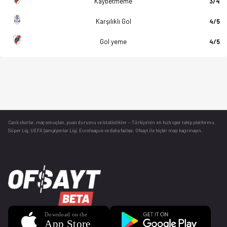
Kaybetmeme
3/4
Karşılıklı Gol
4/5
Gol yeme
4/5
Canlı skorlar
, maç sonuçları, puan durumu ve istatistikler — Türkiye’nin en hızlı spor takip platformu.
Süper Lig, UEFA Şampiyonlar Ligi, Euroleague ve daha fazlası. Ofsayt ile hiçbir maçı kaçırmayın.