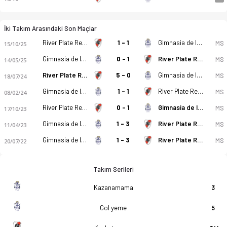
İki Takım Arasındaki Son Maçlar
River Plate Reserve
1 - 1
Gimnasia de la Plata Reserve
MS
15/10/25
Gimnasia de la Plata Reserve
0 - 1
River Plate Reserve
MS
14/05/25
River Plate Reserve
5 - 0
Gimnasia de la Plata Reserve
MS
18/07/24
Gimnasia de la Plata Reserve
1 - 1
River Plate Reserve
MS
08/02/24
River Plate Reserve
0 - 1
Gimnasia de la Plata Reserve
MS
17/10/23
Gimnasia de la Plata Reserve
1 - 3
River Plate Reserve
MS
11/04/23
Gimnasia de la Plata Reserve
1 - 3
River Plate Reserve
MS
20/07/22
Takım Serileri
Kazanamama
3
Gol yeme
5