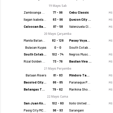
19 Mayıs Salı
Zamboanga Sikat
77 - 96
Cebu Classic
MS
Ilagan Isabela Cowboys
83 - 96
Quezon City Capitals
MS
Caloocan Batang Kankaloo
97 - 58
Valenzuela Classics
MS
20 Mayıs Çarşamba
Manila Batang Sampaloc
82 - 126
Pasay Voyagers
MS
Bulacan Kuyas
0 - 0
South Cotabato Warriors
South Cotabato Warriors
102 - 74
Negros Muscovados
MS
Rizal Golden Coolers
73 - 76
Basilan Viva Portmasters
MS
21 Mayıs Perşembe
Bataan Risers
81 - 83
Mindoro Tamaraws
MS
Bacolod City of Smiles
86 - 85
Paranaque Patriots
MS
Batangas Tanduay
79 - 62
Marikina Shoemasters
MS
22 Mayıs Cuma
San Juan Knights
102 - 60
Iloilo United Royals
MS
Pasig City MCW Sports
96 - 93
Sarangani