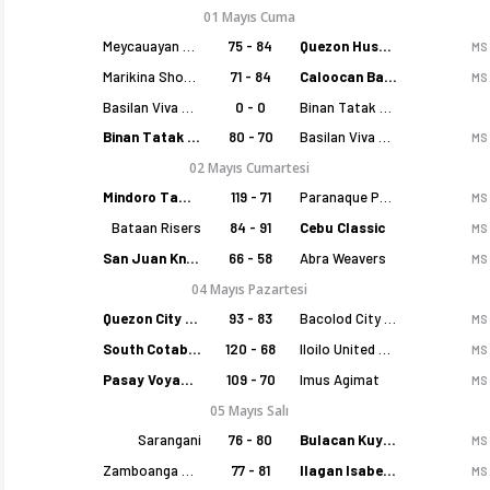
01 Mayıs Cuma
Meycauayan Marilao Gems
75 - 84
Quezon Huskers
MS
Marikina Shoemasters
71 - 84
Caloocan Batang Kankaloo
MS
Basilan Viva Portmasters
0 - 0
Binan Tatak Gel
Binan Tatak Gel
80 - 70
Basilan Viva Portmasters
MS
02 Mayıs Cumartesi
Mindoro Tamaraws
119 - 71
Paranaque Patriots
MS
Bataan Risers
84 - 91
Cebu Classic
MS
San Juan Knights
66 - 58
Abra Weavers
MS
04 Mayıs Pazartesi
Quezon City Capitals
93 - 83
Bacolod City of Smiles
MS
South Cotabato Warriors
120 - 68
Iloilo United Royals
MS
Pasay Voyagers
109 - 70
Imus Agimat
MS
05 Mayıs Salı
Sarangani
76 - 80
Bulacan Kuyas
MS
Zamboanga Sikat
77 - 81
Ilagan Isabela Cowboys
MS