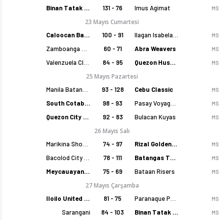
Binan Tatak Gel
131 - 76
Imus Agimat
MS
23 Mayıs Cumartesi
Caloocan Batang Kankaloo
100 - 91
Ilagan Isabela Cowboys
MS
Zamboanga Sikat
60 - 71
Abra Weavers
MS
Valenzuela Classics
84 - 95
Quezon Huskers
MS
25 Mayıs Pazartesi
Manila Batang Sampaloc
93 - 128
Cebu Classic
MS
South Cotabato Warriors
98 - 93
Pasay Voyagers
MS
Quezon City Capitals
92 - 83
Bulacan Kuyas
MS
26 Mayıs Salı
Marikina Shoemasters
74 - 97
Rizal Golden Coolers
MS
Bacolod City of Smiles
78 - 111
Batangas Tanduay
MS
Meycauayan Marilao Gems
75 - 69
Bataan Risers
MS
27 Mayıs Çarşamba
Iloilo United Royals
81 - 75
Paranaque Patriots
MS
Sarangani
84 - 103
Binan Tatak Gel
MS