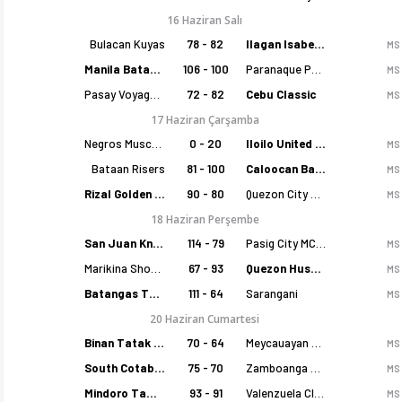
16 Haziran Salı
Bulacan Kuyas
78 - 82
Ilagan Isabela Cowboys
MS
Manila Batang Sampaloc
106 - 100
Paranaque Patriots
MS
Pasay Voyagers
72 - 82
Cebu Classic
MS
17 Haziran Çarşamba
Negros Muscovados
0 - 20
Iloilo United Royals
MS
Bataan Risers
81 - 100
Caloocan Batang Kankaloo
MS
Rizal Golden Coolers
90 - 80
Quezon City Capitals
MS
18 Haziran Perşembe
San Juan Knights
114 - 79
Pasig City MCW Sports
MS
Marikina Shoemasters
67 - 93
Quezon Huskers
MS
Batangas Tanduay
111 - 64
Sarangani
MS
20 Haziran Cumartesi
Binan Tatak Gel
70 - 64
Meycauayan Marilao Gems
MS
South Cotabato Warriors
75 - 70
Zamboanga Sikat
MS
Mindoro Tamaraws
93 - 91
Valenzuela Classics
MS