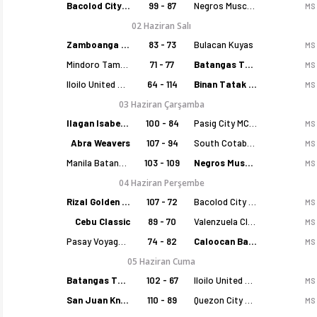
Bacolod City of Smiles
99 - 87
Negros Muscovados
MS
02 Haziran Salı
Zamboanga Sikat
83 - 73
Bulacan Kuyas
MS
Mindoro Tamaraws
71 - 77
Batangas Tanduay
MS
Iloilo United Royals
64 - 114
Binan Tatak Gel
MS
03 Haziran Çarşamba
Ilagan Isabela Cowboys
100 - 84
Pasig City MCW Sports
MS
Filipinler MPBL 2026 sezonu puan durumu, haftalık fikstür ve ma
Abra Weavers
107 - 94
South Cotabato Warriors
MS
Manila Batang Sampaloc
103 - 109
Negros Muscovados
MS
04 Haziran Perşembe
Rizal Golden Coolers
107 - 72
Bacolod City of Smiles
MS
Cebu Classic
89 - 70
Valenzuela Classics
MS
Pasay Voyagers
74 - 82
Caloocan Batang Kankaloo
MS
05 Haziran Cuma
Batangas Tanduay
102 - 67
Iloilo United Royals
MS
San Juan Knights
110 - 89
Quezon City Capitals
MS