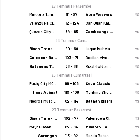
23 Temmuz Perşembe
Mindoro Tamaraws
81 - 97
Abra Weavers
MS
Valenzuela Classics
112 - 124
San Juan Knights
Quezon City Capitals
84 - 85
Zamboanga Sikat
MS
24 Temmuz Cuma
Binan Tatak Gel
90 - 69
Ilagan Isabela Cowboys
MS
Caloocan Batang Kankaloo
103 - 71
Basilan Viva Portmasters
MS
Batangas Tanduay
76 - 66
Rizal Golden Coolers
MS
25 Temmuz Cumartesi
Pasig City MCW Sports
86 - 108
Cebu Classic
MS
Imus Agimat
110 - 108
Marikina Shoemasters
MS
Negros Muscovados
82 - 114
Bataan Risers
MS
27 Temmuz Pazartesi
Binan Tatak Gel
102 - 74
Valenzuela Classics
MS
Meycauayan Marilao Gems
82 - 84
Mindoro Tamaraws
MS
Sarangani
113 - 92
Manila Batang Sampaloc
MS