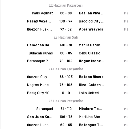
22 Haziran Pazartesi
Imus Agimat
88 - 98
Basilan Viva Portmasters
MS
Pasay Voyagers
100 - 74
Bacolod City of Smiles
MS
Quezon Huskers
77 - 82
Abra Weavers
MS
23 Haziran Salı
Caloocan Batang Kankaloo
130 - 91
Manila Batang Sampaloc
MS
Bulacan Kuyas
80 - 85
Cebu Classic
Paranaque Patriots
79 - 104
Ilagan Isabela Cowboys
MS
24 Haziran Çarşamba
Quezon City Capitals
88 - 103
Bataan Risers
MS
Negros Muscovados
78 - 108
Rizal Golden Coolers
MS
Pasig City MCW Sports
0 - 0
Iloilo United Royals
MS
25 Haziran Perşembe
Sarangani
81 - 110
Mindoro Tamaraws
MS
San Juan Knights
106 - 78
Marikina Shoemasters
MS
Quezon Huskers
62 - 65
Batangas Tanduay
MS