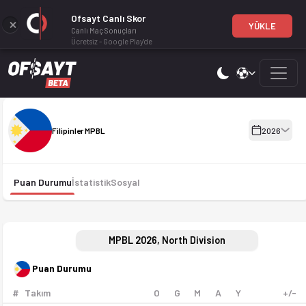
Ofsayt Canlı Skor
YÜKLE
Canlı Maç Sonuçları
Ücretsiz - Google Play'de
Filipinler MPBL 2026 sezonu puan durumu, haftalık fikstür ve ma
Filipinler MPBL 2026
Filipinler MPBL
2026
Puan Durumu
İstatistik
Sosyal
MPBL 2026, North Division
Puan Durumu
#
Takım
O
G
M
A
Y
+/-