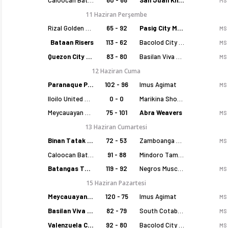
MS
11 Haziran Perşembe
Rizal Golden Coolers
65 - 92
Pasig City MCW Sports
MS
Bataan Risers
113 - 62
Bacolod City of Smiles
MS
Quezon City Capitals
83 - 80
Basilan Viva Portmasters
MS
12 Haziran Cuma
Paranaque Patriots
102 - 96
Imus Agimat
MS
Iloilo United Royals
0 - 0
Marikina Shoemasters
Meycauayan Marilao Gems
75 - 101
Abra Weavers
MS
13 Haziran Cumartesi
Binan Tatak Gel
72 - 53
Zamboanga Sikat
MS
Caloocan Batang Kankaloo
91 - 88
Mindoro Tamaraws
Batangas Tanduay
119 - 92
Negros Muscovados
MS
15 Haziran Pazartesi
Meycauayan Marilao Gems
120 - 75
Imus Agimat
MS
Basilan Viva Portmasters
82 - 79
South Cotabato Warriors
MS
Valenzuela Classics
92 - 80
Bacolod City of Smiles
MS