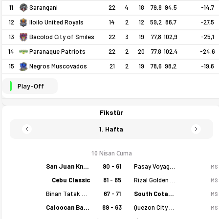
11
22
4
18
79,8
94,5
-14,7
Sarangani
12
14
2
12
59,2
86,7
-27,5
Iloilo United Royals
13
22
3
19
77,8
102,9
-25,1
Bacolod City of Smiles
14
22
2
20
77,8
102,4
-24,6
Paranaque Patriots
15
21
2
19
78,6
98,2
-19,6
Negros Muscovados
Play-Off
Fikstür
1. Hafta
10 Nisan Cuma
San Juan Knights
90 - 61
Pasay Voyagers
MS
Cebu Classic
81 - 65
Rizal Golden Coolers
MS
Binan Tatak Gel
67 - 71
South Cotabato Warriors
MS
Caloocan Batang Kankaloo
89 - 63
Quezon City Capitals
MS