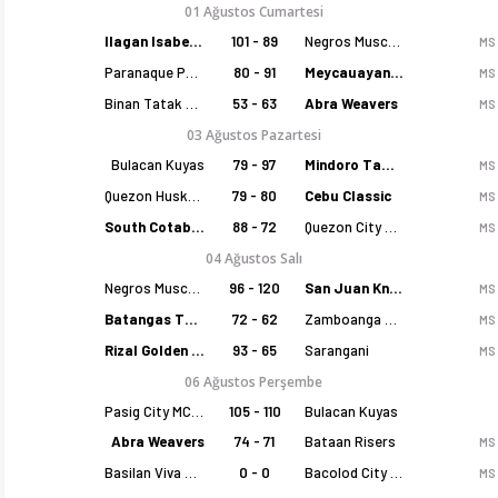
01 Ağustos Cumartesi
Ilagan Isabela Cowboys
101 - 89
Negros Muscovados
MS
Paranaque Patriots
80 - 91
Meycauayan Marilao Gems
MS
Binan Tatak Gel
53 - 63
Abra Weavers
MS
03 Ağustos Pazartesi
Bulacan Kuyas
79 - 97
Mindoro Tamaraws
MS
Quezon Huskers
79 - 80
Cebu Classic
MS
South Cotabato Warriors
88 - 72
Quezon City Capitals
MS
04 Ağustos Salı
Negros Muscovados
96 - 120
San Juan Knights
MS
Batangas Tanduay
72 - 62
Zamboanga Sikat
MS
Rizal Golden Coolers
93 - 65
Sarangani
MS
06 Ağustos Perşembe
Pasig City MCW Sports
105 - 110
Bulacan Kuyas
Abra Weavers
74 - 71
Bataan Risers
MS
Basilan Viva Portmasters
0 - 0
Bacolod City of Smiles
MS