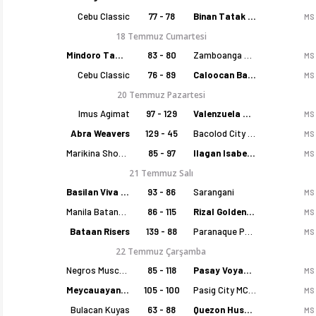
Cebu Classic
77 - 78
Binan Tatak Gel
MS
18 Temmuz Cumartesi
Mindoro Tamaraws
83 - 80
Zamboanga Sikat
MS
Cebu Classic
76 - 89
Caloocan Batang Kankaloo
MS
20 Temmuz Pazartesi
Imus Agimat
97 - 129
Valenzuela Classics
MS
Abra Weavers
129 - 45
Bacolod City of Smiles
MS
Marikina Shoemasters
85 - 97
Ilagan Isabela Cowboys
MS
21 Temmuz Salı
Basilan Viva Portmasters
93 - 86
Sarangani
MS
Manila Batang Sampaloc
86 - 115
Rizal Golden Coolers
MS
Bataan Risers
139 - 88
Paranaque Patriots
MS
22 Temmuz Çarşamba
Negros Muscovados
85 - 118
Pasay Voyagers
MS
Meycauayan Marilao Gems
105 - 100
Pasig City MCW Sports
MS
Bulacan Kuyas
63 - 88
Quezon Huskers
MS