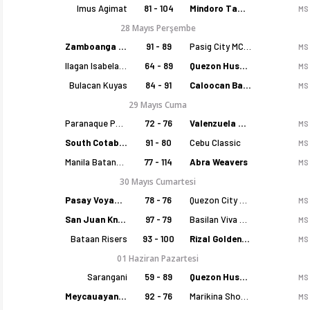
Imus Agimat
81 - 104
Mindoro Tamaraws
MS
28 Mayıs Perşembe
Zamboanga Sikat
91 - 89
Pasig City MCW Sports
MS
Ilagan Isabela Cowboys
64 - 89
Quezon Huskers
MS
Bulacan Kuyas
84 - 91
Caloocan Batang Kankaloo
MS
29 Mayıs Cuma
Paranaque Patriots
72 - 76
Valenzuela Classics
MS
South Cotabato Warriors
91 - 80
Cebu Classic
MS
Manila Batang Sampaloc
77 - 114
Abra Weavers
MS
30 Mayıs Cumartesi
Pasay Voyagers
78 - 76
Quezon City Capitals
MS
San Juan Knights
97 - 79
Basilan Viva Portmasters
MS
Bataan Risers
93 - 100
Rizal Golden Coolers
MS
01 Haziran Pazartesi
Sarangani
59 - 89
Quezon Huskers
MS
Meycauayan Marilao Gems
92 - 76
Marikina Shoemasters
MS