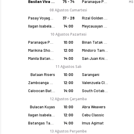
Basilan Viva Portmasters
75 - 74
Paranaque Patriots
MS
08 Ağustos Cumartesi
Pasay Voyagers
37 - 28
Rizal Golden Coolers
Ilagan Isabela Cowboys
14:00
Meycauayan Marilao Gems
10 Ağustos Pazartesi
Paranaque Patriots
10:00
Binan Tatak Gel
Marikina Shoemasters
12:00
Mindoro Tamaraws
Manila Batang Sampaloc
14:00
San Juan Knights
11 Ağustos Salı
Bataan Risers
10:00
Sarangani
Zamboanga Sikat
12:00
Valenzuela Classics
Caloocan Batang Kankaloo
14:00
South Cotabato Warriors
12 Ağustos Çarşamba
Bulacan Kuyas
10:00
Abra Weavers
Ilagan Isabela Cowboys
12:00
Cebu Classic
Batangas Tanduay
14:00
Imus Agimat
13 Ağustos Perşembe