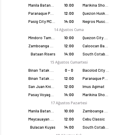
Manila Batang Sampaloc
10:00
Marikina Shoemasters
Paranaque Patriots
12:00
Quezon Huskers
Pasig City MCW Sports
14:00
Negros Muscovados
14 Ağustos Cuma
Mindoro Tamaraws
10:00
Quezon City Capitals
Zamboanga Sikat
12:00
Caloocan Batang Kankaloo
Bataan Risers
14:00
South Cotabato Warriors
15 Ağustos Cumartesi
Binan Tatak Gel
0 - 0
Bacolod City of Smiles
Binan Tatak Gel
12:00
Paranaque Patriots
San Juan Knights
12:00
Imus Agimat
Pasay Voyagers
14:00
Marikina Shoemasters
17 Ağustos Pazartesi
Manila Batang Sampaloc
10:00
Zamboanga Sikat
Meycauayan Marilao Gems
12:00
Cebu Classic
Bulacan Kuyas
14:00
South Cotabato Warriors