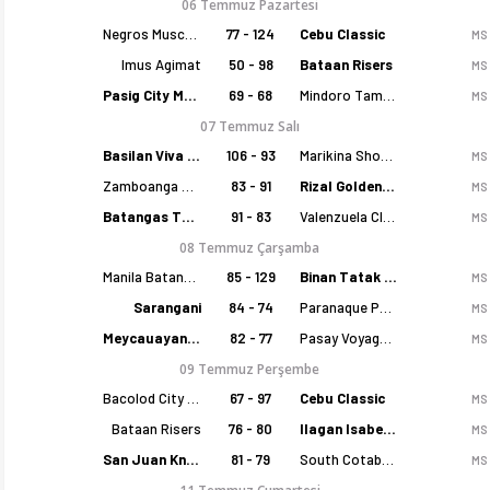
06 Temmuz Pazartesi
Negros Muscovados
77 - 124
Cebu Classic
MS
Imus Agimat
50 - 98
Bataan Risers
MS
Pasig City MCW Sports
69 - 68
Mindoro Tamaraws
MS
07 Temmuz Salı
Basilan Viva Portmasters
106 - 93
Marikina Shoemasters
MS
Zamboanga Sikat
83 - 91
Rizal Golden Coolers
MS
Batangas Tanduay
91 - 83
Valenzuela Classics
MS
08 Temmuz Çarşamba
Manila Batang Sampaloc
85 - 129
Binan Tatak Gel
MS
Sarangani
84 - 74
Paranaque Patriots
MS
Meycauayan Marilao Gems
82 - 77
Pasay Voyagers
MS
09 Temmuz Perşembe
Bacolod City of Smiles
67 - 97
Cebu Classic
MS
Bataan Risers
76 - 80
Ilagan Isabela Cowboys
MS
San Juan Knights
81 - 79
South Cotabato Warriors
MS