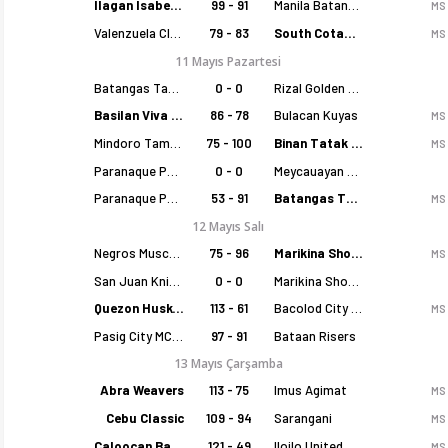
Ilagan Isabela Cowboys
99 - 91
Manila Batang Sampaloc
MS
Valenzuela Classics
79 - 83
South Cotabato Warriors
MS
11 Mayıs Pazartesi
Batangas Tanduay
0 - 0
Rizal Golden Coolers
Basilan Viva Portmasters
86 - 78
Bulacan Kuyas
MS
Mindoro Tamaraws
75 - 100
Binan Tatak Gel
MS
Paranaque Patriots
0 - 0
Meycauayan Marilao Gems
Paranaque Patriots
53 - 91
Batangas Tanduay
MS
12 Mayıs Salı
Negros Muscovados
75 - 96
Marikina Shoemasters
MS
San Juan Knights
0 - 0
Marikina Shoemasters
Quezon Huskers
113 - 61
Bacolod City of Smiles
MS
Pasig City MCW Sports
97 - 91
Bataan Risers
13 Mayıs Çarşamba
Abra Weavers
113 - 75
Imus Agimat
MS
Cebu Classic
109 - 94
Sarangani
MS
Caloocan Batang Kankaloo
121 - 49
Iloilo United Royals
MS