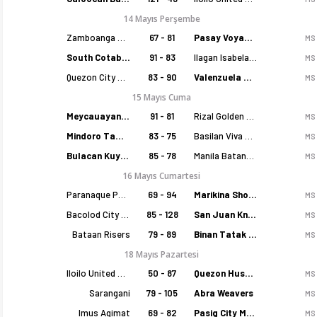
14 Mayıs Perşembe
Zamboanga Sikat
67 - 81
Pasay Voyagers
MS
South Cotabato Warriors
91 - 83
Ilagan Isabela Cowboys
MS
Quezon City Capitals
83 - 90
Valenzuela Classics
MS
15 Mayıs Cuma
Meycauayan Marilao Gems
91 - 81
Rizal Golden Coolers
MS
Mindoro Tamaraws
83 - 75
Basilan Viva Portmasters
MS
Bulacan Kuyas
85 - 78
Manila Batang Sampaloc
MS
16 Mayıs Cumartesi
Paranaque Patriots
69 - 94
Marikina Shoemasters
MS
Bacolod City of Smiles
85 - 128
San Juan Knights
MS
Bataan Risers
79 - 89
Binan Tatak Gel
MS
18 Mayıs Pazartesi
Iloilo United Royals
50 - 87
Quezon Huskers
MS
Sarangani
79 - 105
Abra Weavers
MS
Imus Agimat
69 - 82
Pasig City MCW Sports
MS