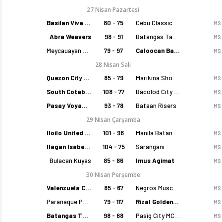
27 Nisan Pazartesi
Basilan Viva Portmasters
80 - 75
Cebu Classic
MS
Abra Weavers
98 - 91
Batangas Tanduay
MS
Meycauayan Marilao Gems
79 - 97
Caloocan Batang Kankaloo
MS
28 Nisan Salı
Quezon City Capitals
85 - 79
Marikina Shoemasters
MS
South Cotabato Warriors
108 - 77
Bacolod City of Smiles
MS
Pasay Voyagers
93 - 78
Bataan Risers
MS
29 Nisan Çarşamba
Iloilo United Royals
101 - 96
Manila Batang Sampaloc
MS
Ilagan Isabela Cowboys
104 - 75
Sarangani
MS
Bulacan Kuyas
85 - 86
Imus Agimat
MS
30 Nisan Perşembe
Valenzuela Classics
85 - 67
Negros Muscovados
MS
Paranaque Patriots
79 - 117
Rizal Golden Coolers
MS
Batangas Tanduay
98 - 68
Pasig City MCW Sports
MS