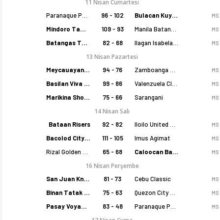
11 Nisan Cumartesi
Paranaque Patriots
96 - 102
Bulacan Kuyas
MS
Mindoro Tamaraws
109 - 93
Manila Batang Sampaloc
MS
Batangas Tanduay
82 - 68
Ilagan Isabela Cowboys
MS
13 Nisan Pazartesi
Meycauayan Marilao Gems
94 - 76
Zamboanga Sikat
MS
Basilan Viva Portmasters
99 - 86
Valenzuela Classics
MS
Marikina Shoemasters
75 - 66
Sarangani
MS
14 Nisan Salı
Bataan Risers
92 - 82
Iloilo United Royals
MS
Bacolod City of Smiles
111 - 105
Imus Agimat
MS
Rizal Golden Coolers
65 - 68
Caloocan Batang Kankaloo
MS
16 Nisan Perşembe
San Juan Knights
81 - 73
Cebu Classic
MS
Binan Tatak Gel
75 - 63
Quezon City Capitals
MS
Pasay Voyagers
83 - 48
Paranaque Patriots
MS