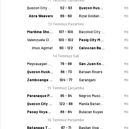
11 Temmuz Cumartesi
Quezon City Capitals
52 - 93
Quezon Huskers
MS
Abra Weavers
89 - 60
Rizal Golden Coolers
MS
13 Temmuz Pazartesi
Marikina Shoemasters
107 - 100
Bacolod City of Smiles
MS
Valenzuela Classics
100 - 102
Pasig City MCW Sports
MS
Imus Agimat
90 - 122
Caloocan Batang Kankaloo
MS
14 Temmuz Salı
Meycauayan Marilao Gems
78 - 88
San Juan Knights
MS
Quezon Huskers
86 - 73
Bataan Risers
MS
Zamboanga Sikat
104 - 77
Sarangani
MS
15 Temmuz Çarşamba
Paranaque Patriots
95 - 94
Negros Muscovados
MS
Quezon City Capitals
122 - 68
Manila Batang Sampaloc
MS
Pasay Voyagers
89 - 84
Bulacan Kuyas
MS
16 Temmuz Perşembe
Batangas Tanduay
87 - 71
Basilan Viva Portmasters
MS