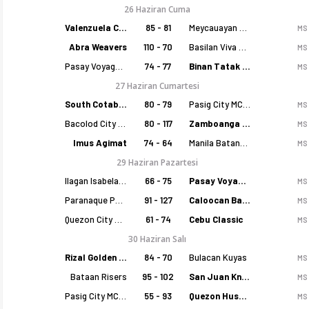
26 Haziran Cuma
Valenzuela Classics
85 - 81
Meycauayan Marilao Gems
MS
Abra Weavers
110 - 70
Basilan Viva Portmasters
MS
Pasay Voyagers
74 - 77
Binan Tatak Gel
MS
27 Haziran Cumartesi
South Cotabato Warriors
80 - 79
Pasig City MCW Sports
MS
Bacolod City of Smiles
80 - 117
Zamboanga Sikat
MS
Imus Agimat
74 - 64
Manila Batang Sampaloc
MS
29 Haziran Pazartesi
Ilagan Isabela Cowboys
66 - 75
Pasay Voyagers
MS
Paranaque Patriots
91 - 127
Caloocan Batang Kankaloo
MS
Quezon City Capitals
61 - 74
Cebu Classic
MS
30 Haziran Salı
Rizal Golden Coolers
84 - 70
Bulacan Kuyas
MS
Bataan Risers
95 - 102
San Juan Knights
MS
Pasig City MCW Sports
55 - 93
Quezon Huskers
MS