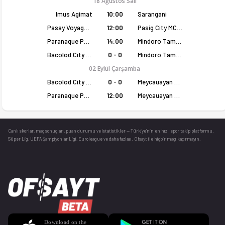
18 Ağustos Salı
Imus Agimat
10:00
Sarangani
Pasay Voyagers
12:00
Pasig City MCW Sports
Paranaque Patriots
14:00
Mindoro Tamaraws
Bacolod City of Smiles
0 - 0
Mindoro Tamaraws
02 Eylül Çarşamba
Bacolod City of Smiles
0 - 0
Meycauayan Marilao Gems
Paranaque Patriots
12:00
Meycauayan Marilao Gems
Canlı skorlar
, maç sonuçları, puan durumu ve istatistikler — Türkiye’nin en hızlı spor takip platformu.
Süper Lig, UEFA Şampiyonlar Ligi, Euroleague ve daha fazlası. Ofsayt ile hiçbir maçı kaçırmayın.