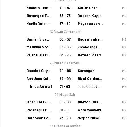
17 Nisan Cuma
Mindoro Tamaraws
70 - 87
South Cotabato Warriors
MS
Batangas Tanduay
85 - 75
Bulacan Kuyas
MS
Manila Batang Sampaloc
67 - 82
Meycauayan Marilao Gems
MS
18 Nisan Cumartesi
Basilan Viva Portmasters
56 - 57
Ilagan Isabela Cowboys
MS
Marikina Shoemasters
68 - 65
Zamboanga Sikat
MS
Valenzuela Classics
63 - 75
Bataan Risers
MS
20 Nisan Pazartesi
Bacolod City of Smiles
94 - 96
Sarangani
MS
San Juan Knights
89 - 94
Rizal Golden Coolers
MS
Imus Agimat
71 - 63
Iloilo United Royals
MS
21 Nisan Salı
Binan Tatak Gel
59 - 66
Quezon Huskers
MS
Paranaque Patriots
81 - 115
Abra Weavers
MS
Caloocan Batang Kankaloo
77 - 49
Negros Muscovados
MS
22 Nisan Çarşamba