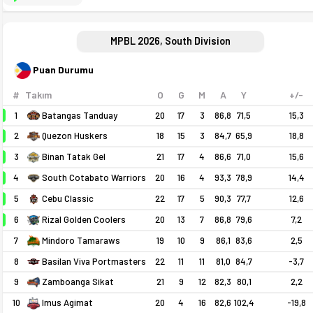
MPBL 2026, South Division
Puan Durumu
#
Takım
O
G
M
A
Y
+/-
1
Batangas Tanduay
20
17
3
86,8
71,5
15,3
2
18
15
3
84,7
65,9
18,8
Quezon Huskers
3
21
17
4
86,6
71,0
15,6
Binan Tatak Gel
4
20
16
4
93,3
78,9
14,4
South Cotabato Warriors
5
22
17
5
90,3
77,7
12,6
Cebu Classic
6
20
13
7
86,8
79,6
7,2
Rizal Golden Coolers
7
19
10
9
86,1
83,6
2,5
Mindoro Tamaraws
8
Basilan Viva Portmasters
22
11
11
81,0
84,7
-3,7
9
21
9
12
82,3
80,1
2,2
Zamboanga Sikat
10
20
4
16
82,6
102,4
-19,8
Imus Agimat