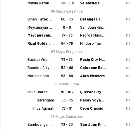
Manila Batang Sampaloc
98 - 108
Valenzuela Classics
MS
06 Mayıs Çarşamba
Binan Tatak Gel
60 - 73
Batangas Tanduay
MS
Meycauayan Marilao Gems
0 - 0
San Juan Knights
Meycauayan Marilao Gems
97 - 73
Negros Muscovados
MS
Rizal Golden Coolers
84 - 78
Mindoro Tamaraws
MS
07 Mayıs Perşembe
Basilan Viva Portmasters
73 - 75
Pasig City MCW Sports
MS
Bacolod City of Smiles
52 - 99
Caloocan Batang Kankaloo
MS
Marikina Shoemasters
53 - 89
Abra Weavers
MS
08 Mayıs Cuma
Iloilo United Royals
70 - 102
Quezon City Capitals
MS
Sarangani
58 - 75
Pasay Voyagers
MS
Imus Agimat
77 - 91
Cebu Classic
MS
09 Mayıs Cumartesi
Zamboanga Sikat
73 - 80
San Juan Knights
MS