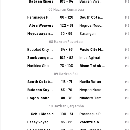
Bataan Risers
109 - 84
Basilan Viva Portmasters
MS
06 Haziran Cumartesi
Paranaque Patriots
86 - 126
South Cotabato Warriors
MS
Abra Weavers
122 - 81
Negros Muscovados
MS
Meycauayan Marilao Gems
70 - 66
Sarangani
MS
08 Haziran Pazartesi
Bacolod City of Smiles
84 - 96
Pasig City MCW Sports
MS
Zamboanga Sikat
102 - 92
Imus Agimat
MS
Marikina Shoemasters
73 - 103
Binan Tatak Gel
MS
09 Haziran Salı
South Cotabato Warriors
118 - 71
Manila Batang Sampaloc
MS
Bulacan Kuyas
83 - 70
Negros Muscovados
MS
Ilagan Isabela Cowboys
89 - 79
Mindoro Tamaraws
MS
10 Haziran Çarşamba
Cebu Classic
100 - 51
Paranaque Patriots
MS
Pasay Voyagers
85 - 88
Valenzuela Classics
MS
Caloocan Batang Kankaloo
60 - 68
San Juan Knights