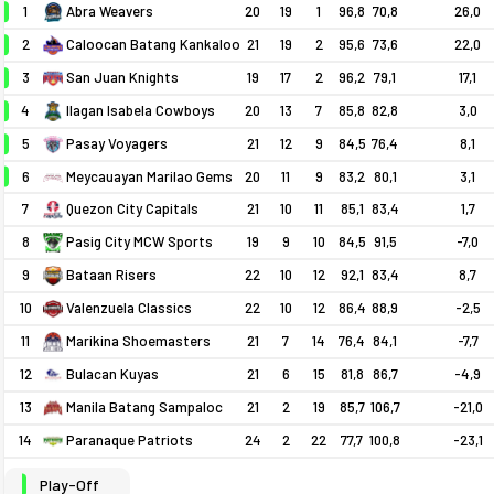
1
20
19
1
96,8
70,8
26,0
Abra Weavers
2
21
19
2
95,6
73,6
22,0
Caloocan Batang Kankaloo
3
19
17
2
96,2
79,1
17,1
San Juan Knights
4
20
13
7
85,8
82,8
3,0
Ilagan Isabela Cowboys
5
21
12
9
84,5
76,4
8,1
Pasay Voyagers
6
Meycauayan Marilao Gems
20
11
9
83,2
80,1
3,1
7
21
10
11
85,1
83,4
1,7
Quezon City Capitals
8
19
9
10
84,5
91,5
-7,0
Pasig City MCW Sports
9
22
10
12
92,1
83,4
8,7
Bataan Risers
10
22
10
12
86,4
88,9
-2,5
Valenzuela Classics
11
21
7
14
76,4
84,1
-7,7
Marikina Shoemasters
12
21
6
15
81,8
86,7
-4,9
Bulacan Kuyas
13
21
2
19
85,7
106,7
-21,0
Manila Batang Sampaloc
14
24
2
22
77,7
100,8
-23,1
Paranaque Patriots
Play-Off