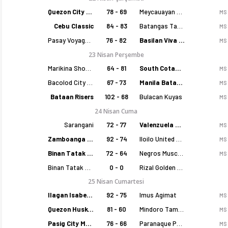
Quezon City Capitals
78 - 69
Meycauayan Marilao Gems
MS
Cebu Classic
84 - 83
Batangas Tanduay
MS
Pasay Voyagers
76 - 82
Basilan Viva Portmasters
MS
23 Nisan Perşembe
Marikina Shoemasters
64 - 81
South Cotabato Warriors
MS
Bacolod City of Smiles
67 - 73
Manila Batang Sampaloc
MS
Bataan Risers
102 - 68
Bulacan Kuyas
MS
24 Nisan Cuma
Sarangani
72 - 77
Valenzuela Classics
MS
Zamboanga Sikat
92 - 74
Iloilo United Royals
MS
Binan Tatak Gel
72 - 64
Negros Muscovados
MS
Binan Tatak Gel
0 - 0
Rizal Golden Coolers
25 Nisan Cumartesi
Ilagan Isabela Cowboys
92 - 75
Imus Agimat
MS
Quezon Huskers
81 - 60
Mindoro Tamaraws
MS
Pasig City MCW Sports
76 - 66
Paranaque Patriots
MS