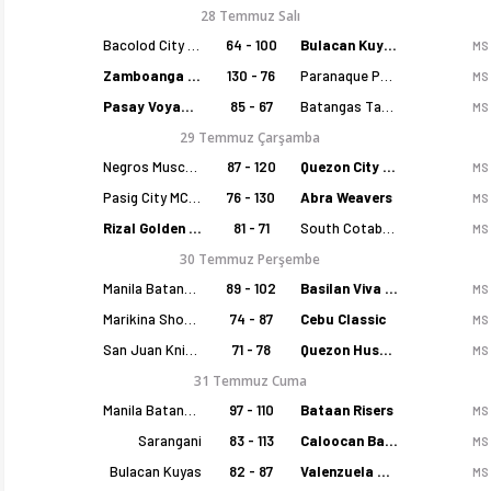
28 Temmuz Salı
Bacolod City of Smiles
64 - 100
Bulacan Kuyas
MS
Zamboanga Sikat
130 - 76
Paranaque Patriots
MS
Pasay Voyagers
85 - 67
Batangas Tanduay
MS
29 Temmuz Çarşamba
Negros Muscovados
87 - 120
Quezon City Capitals
MS
Pasig City MCW Sports
76 - 130
Abra Weavers
MS
Rizal Golden Coolers
81 - 71
South Cotabato Warriors
MS
30 Temmuz Perşembe
Manila Batang Sampaloc
89 - 102
Basilan Viva Portmasters
MS
Marikina Shoemasters
74 - 87
Cebu Classic
MS
San Juan Knights
71 - 78
Quezon Huskers
MS
31 Temmuz Cuma
Manila Batang Sampaloc
97 - 110
Bataan Risers
MS
Sarangani
83 - 113
Caloocan Batang Kankaloo
MS
Bulacan Kuyas
82 - 87
Valenzuela Classics
MS