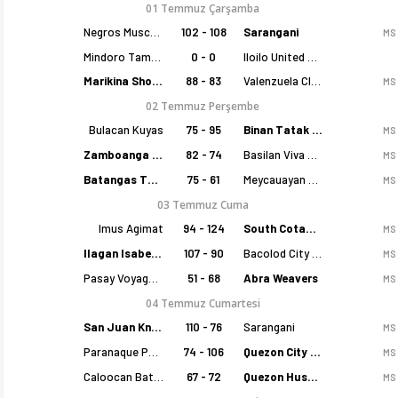
01 Temmuz Çarşamba
Negros Muscovados
102 - 108
Sarangani
MS
Mindoro Tamaraws
0 - 0
Iloilo United Royals
Marikina Shoemasters
88 - 83
Valenzuela Classics
MS
02 Temmuz Perşembe
Bulacan Kuyas
75 - 95
Binan Tatak Gel
MS
Zamboanga Sikat
82 - 74
Basilan Viva Portmasters
MS
Batangas Tanduay
75 - 61
Meycauayan Marilao Gems
MS
03 Temmuz Cuma
Imus Agimat
94 - 124
South Cotabato Warriors
MS
Ilagan Isabela Cowboys
107 - 90
Bacolod City of Smiles
MS
Pasay Voyagers
51 - 68
Abra Weavers
MS
04 Temmuz Cumartesi
San Juan Knights
110 - 76
Sarangani
MS
Paranaque Patriots
74 - 106
Quezon City Capitals
MS
Caloocan Batang Kankaloo
67 - 72
Quezon Huskers
MS