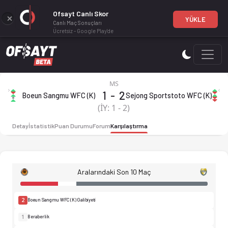
Ofsayt Canlı Skor
YÜKLE
Canlı Maç Sonuçları
Ücretsiz - Google Play'de
Boeun Sangmu WFC (K) - Sejong Sportstoto WFC (K) 1-2 bitti. 
MS
1
-
2
Boeun Sangmu WFC (K)
Sejong Sportstoto WFC (K)
Boeun Sangmu WFC (K) 1-2 Sejon
(İY:
1
-
2
)
Detay
İstatistik
Puan Durumu
Forum
Karşılaştırma
Aralarındaki Son 10 Maç
2
Boeun Sangmu WFC (K) Galibiyeti
1
Beraberlik