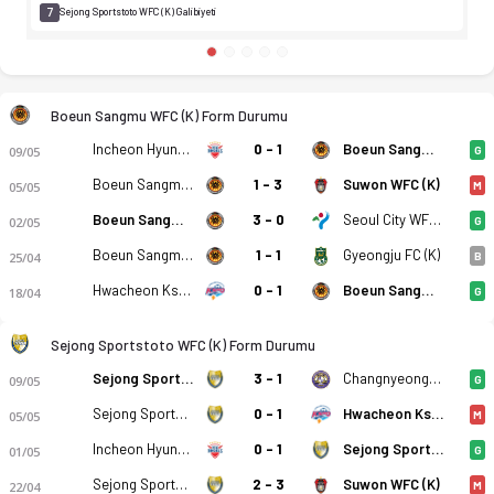
7
Sejong Sportstoto WFC (K) Galibiyeti
Boeun Sangmu WFC (K) Form Durumu
Incheon Hyundai Steel (K)
0 - 1
Boeun Sangmu WFC (K)
09/05
G
Boeun Sangmu WFC (K)
1 - 3
Suwon WFC (K)
05/05
M
Boeun Sangmu WFC (K)
3 - 0
Seoul City WFC (K)
02/05
G
Boeun Sangmu WFC (K)
1 - 1
Gyeongju FC (K)
25/04
B
Hwacheon Kspo FC (K)
0 - 1
Boeun Sangmu WFC (K)
18/04
G
Sejong Sportstoto WFC (K) Form Durumu
Sejong Sportstoto WFC (K)
3 - 1
Changnyeong WFC (K)
09/05
G
Sejong Sportstoto WFC (K)
0 - 1
Hwacheon Kspo FC (K)
05/05
M
Incheon Hyundai Steel (K)
0 - 1
Sejong Sportstoto WFC (K)
01/05
G
Sejong Sportstoto WFC (K)
2 - 3
Suwon WFC (K)
22/04
M