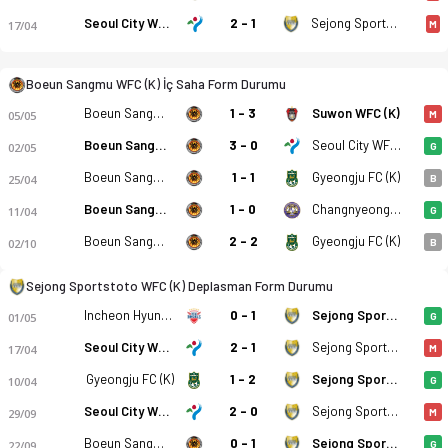
Seoul City WFC (K)
2 - 1
Sejong Sportstoto WFC (K)
17/04
M
Boeun Sangmu WFC (K) İç Saha Form Durumu
Boeun Sangmu WFC (K)
1 - 3
Suwon WFC (K)
05/05
M
Boeun Sangmu WFC (K)
3 - 0
Seoul City WFC (K)
02/05
G
Boeun Sangmu WFC (K) - Sejong Sportstoto WFC (K) 1-2 bitti. 
Boeun Sangmu WFC (K)
1 - 1
Gyeongju FC (K)
25/04
B
Boeun Sangmu WFC (K)
1 - 0
Changnyeong WFC (K)
11/04
G
Boeun Sangmu WFC (K)
2 - 2
Gyeongju FC (K)
02/10
B
Sejong Sportstoto WFC (K) Deplasman Form Durumu
Incheon Hyundai Steel (K)
0 - 1
Sejong Sportstoto WFC (K)
01/05
G
Seoul City WFC (K)
2 - 1
Sejong Sportstoto WFC (K)
17/04
M
Gyeongju FC (K)
1 - 2
Sejong Sportstoto WFC (K)
10/04
G
Seoul City WFC (K)
2 - 0
Sejong Sportstoto WFC (K)
29/09
M
Boeun Sangmu WFC (K)
0 - 1
Sejong Sportstoto WFC (K)
22/09
G