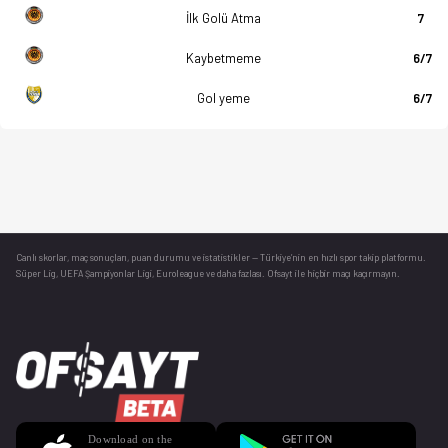
İlk Golü Atma
7
Kaybetmeme
6/7
Gol yeme
6/7
Canlı skorlar
, maç sonuçları, puan durumu ve istatistikler — Türkiye’nin en hızlı spor takip platformu.
Süper Lig, UEFA Şampiyonlar Ligi, Euroleague ve daha fazlası. Ofsayt ile hiçbir maçı kaçırmayın.