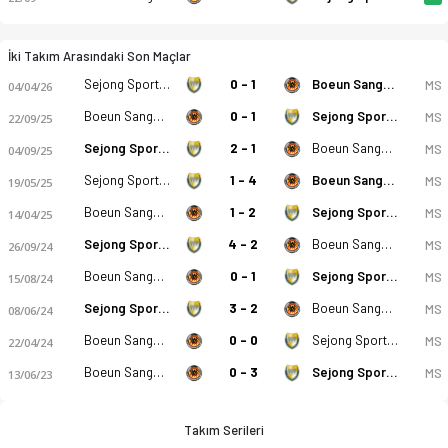
İki Takım Arasındaki Son Maçlar
Sejong Sportstoto WFC (K)
0 - 1
Boeun Sangmu WFC (K)
MS
04/04/26
Boeun Sangmu WFC (K)
0 - 1
Sejong Sportstoto WFC (K)
MS
22/09/25
Sejong Sportstoto WFC (K)
2 - 1
Boeun Sangmu WFC (K)
MS
04/09/25
Sejong Sportstoto WFC (K)
1 - 4
Boeun Sangmu WFC (K)
MS
19/05/25
Boeun Sangmu WFC (K)
1 - 2
Sejong Sportstoto WFC (K)
MS
14/04/25
Sejong Sportstoto WFC (K)
4 - 2
Boeun Sangmu WFC (K)
MS
26/09/24
Boeun Sangmu WFC (K)
0 - 1
Sejong Sportstoto WFC (K)
MS
15/08/24
Sejong Sportstoto WFC (K)
3 - 2
Boeun Sangmu WFC (K)
MS
08/06/24
Boeun Sangmu WFC (K)
0 - 0
Sejong Sportstoto WFC (K)
MS
22/04/24
Boeun Sangmu WFC (K)
0 - 3
Sejong Sportstoto WFC (K)
MS
13/06/23
Takım Serileri